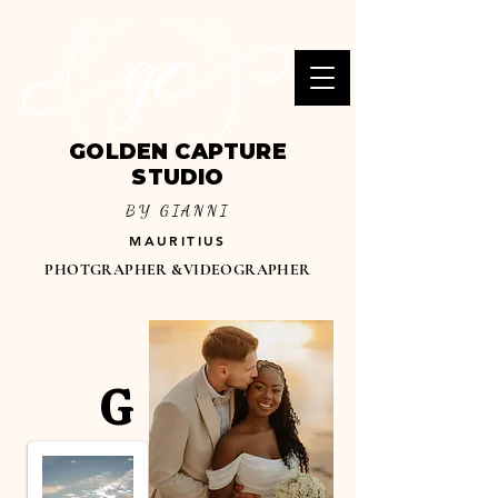
GOLDEN CAPTURE
STUDIO
BY GIANNI
MAURITIUS
PHOTGRAPHER &VIDEOGRAPHER
G