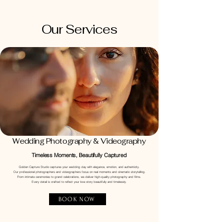
Our Services
Wedding Photography & Videography
Timeless Moments, Beautifully Captured
Golden Capture Studio captures your wedding day with elegance, emotion, and authenticity.
Our professional photographers and videographers focus on real moments and cinematic storytelling.
From intimate ceremonies to grand celebrations, we deliver high-quality photography and films.
Every detail is crafted to reflect your love story beautifully and timelessly.
BOOK NOW