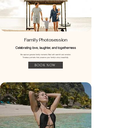
Family Photosession
Celebrating love, laughter, and togetherness
We capture genuine family moments filled with warmth and emotion.
Timeless portraits that preserve your family’s story beautifully.
BOOK NOW