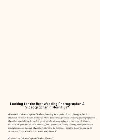
Looking for the Best Wedding Photographer &
Videographer in Mauritius?
Welcome to Golden Capture Studio – Looking for a professional photographer in
Mauritius for your dream wedding? We're the island's premier wedding photographer in
Mauritius, specializing in weddings, cinematic videography, and beach photoshoots.
Whether it's your destination wedding, honeymoon, or family holiday, we capture your
special moments against Mauritius's stunning backdrops – pristine beaches, dramatic
mountains, tropical waterfalls, and luxury resorts.
What makes Golden Capture Studio different?