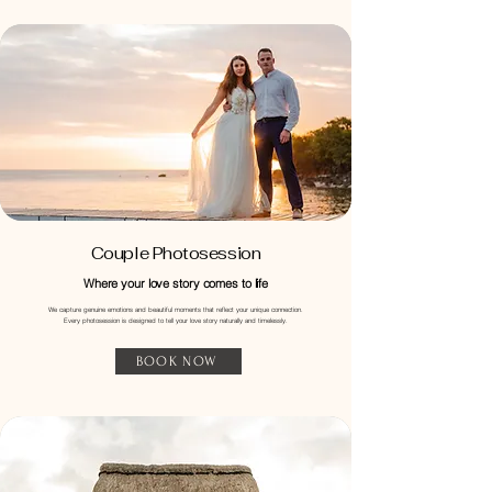
Couple Photosession
Where your love story comes to life
​We capture genuine emotions and beautiful moments that reflect your unique connection.
Every photosession is designed to tell your love story naturally and timelessly.
BOOK NOW