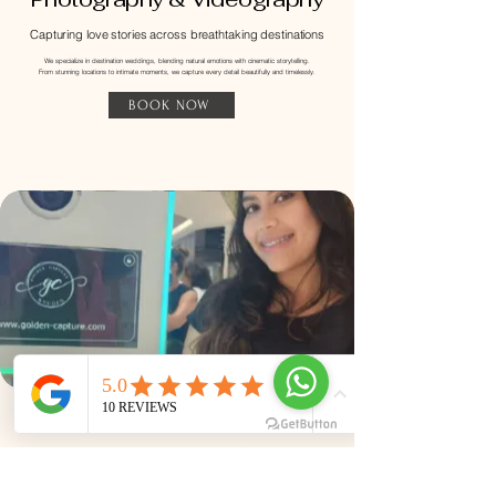
Capturing love stories across breathtaking destinations
​We specialize in destination weddings, blending natural emotions with cinematic storytelling.
From stunning locations to intimate moments, we capture every detail beautifully and timelessly.
BOOK NOW
​Instant Photobooth Service
​Fun moments, instant memories, unforgettable
experiences