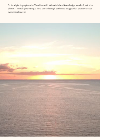
As local photographers in Mauritius with intimate island knowledge, we don't just take
photos – we tell your unique love story through authentic images that preserve your
memories forever.