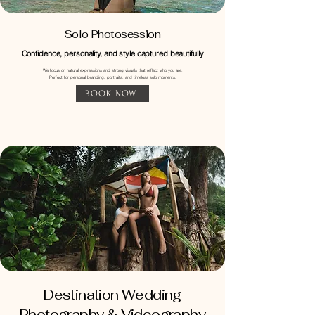
Solo Photosession
Confidence, personality, and style captured beautifully
​We focus on natural expressions and strong visuals that reflect who you are.
Perfect for personal branding, portraits, and timeless solo moments.
BOOK NOW
Destination Wedding
Photography & Videography