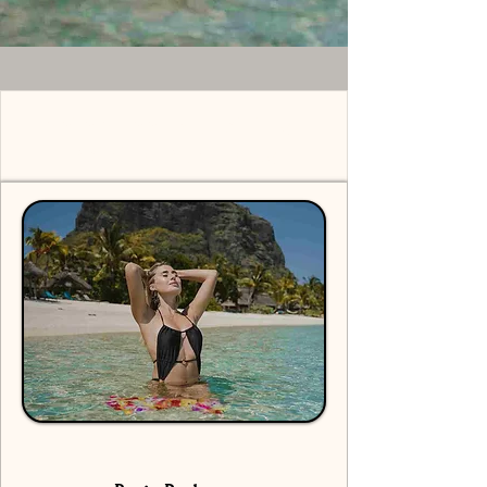
Solo Shoot Mauritius -
Pricing Packages