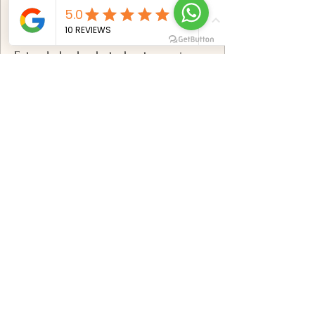
✅
Includes:
Extended solo photoshoot experience
breathtaking Mauritius locations
Professional posing & styling
direction
100+ professionally edited photos
Premium high-resolution digital
gallery
Advanced retouching & color
correction
Online gallery with download options
Book now