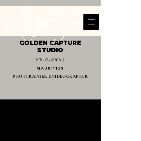
GOLDEN CAPTURE
STUDIO
BY GIANNI
MAURITIUS
PHOTGRAPHER &VIDEOGRAPHER