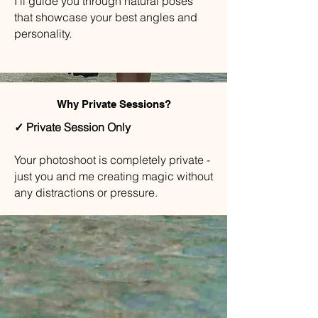
I'll guide you through natural poses
that showcase your best angles and
personality.
Why Private Sessions?
✓ Private Session Only
Your photoshoot is completely private -
just you and me creating magic without
any distractions or pressure.