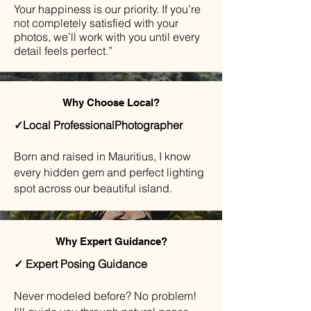
Your happiness is our priority. If you’re
not completely satisfied with your
photos, we’ll work with you until every
detail feels perfect.”
Why Choose Local?
✓Local ProfessionalPhotographer
Born and raised in Mauritius, I know
every hidden gem and perfect lighting
spot across our beautiful island.
Why Expert Guidance?
✓ Expert Posing Guidance
​Never modeled before? No problem!