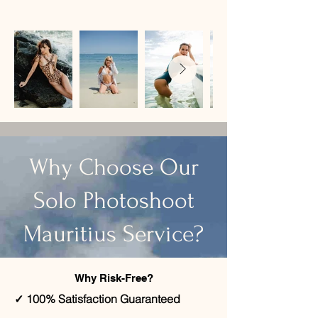
​Why Choose Our
Solo Photoshoot
Mauritius Service?
Why Risk-Free?
✓ 100% Satisfaction Guaranteed