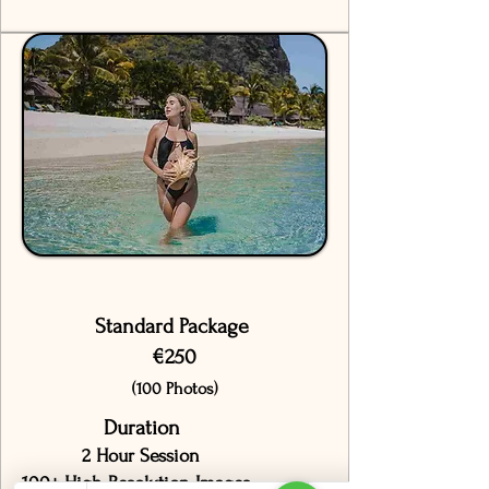
Standard Package
€250
(100 Photos)
Duration
2 Hour Session
100+ High-Resolution Images