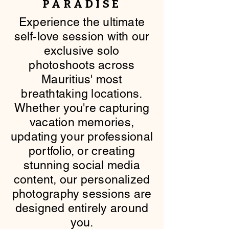
PARADISE
​Experience the ultimate
self-love session with our
exclusive solo
photoshoots across
Mauritius' most
breathtaking locations.
Whether you're capturing
vacation memories,
updating your professional
portfolio, or creating
stunning social media
content, our personalized
photography sessions are
designed entirely around
you.