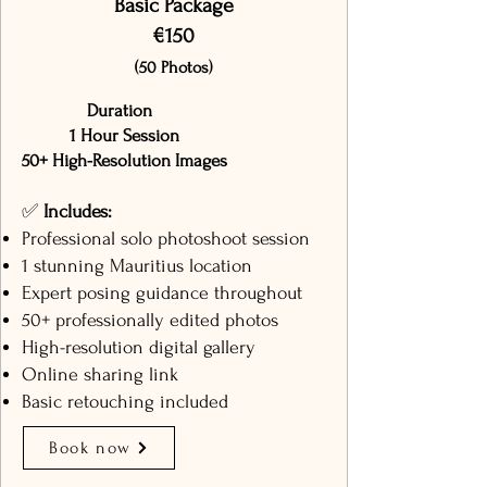
Basic Package
€150
(50 Photos)
Duration
1 Hour Session
50+ High-Resolution Images
✅
Includes:
Professional solo photoshoot session
1 stunning Mauritius location
Expert posing guidance throughout
50+ professionally edited photos
High-resolution digital gallery
Online sharing link
Basic retouching included
Book now