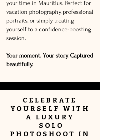
your time in Mauritius. Perfect for
vacation photography, professional
portraits, or simply treating
yourself to a confidence-boosting
session.
Your moment. Your story. Captured
beautifully.
CELEBRATE
YOURSELF
WITH
A
LUXURY
SOLO
PHOTOSHOOT IN