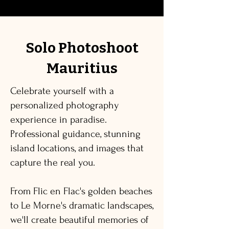
Solo Photoshoot
Mauritius
Celebrate yourself with a
personalized photography
experience in paradise.
Professional guidance, stunning
island locations, and images that
capture the real you.
From Flic en Flac's golden beaches
to Le Morne's dramatic landscapes,
we'll create beautiful memories of