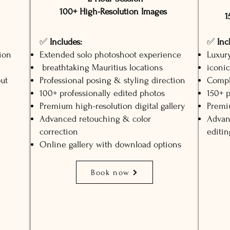
100+ High-Resolution Images
1
✅
Includes:
✅
Inc
ion
Extended solo photoshoot experience
Luxur
breathtaking Mauritius locations
iconic
ut
Professional posing & styling direction
Compl
100+ professionally edited photos
150+ p
Premium high-resolution digital gallery
Premiu
Advanced retouching & color
Advan
correction
editin
Online gallery with download options
Book now