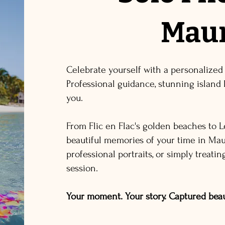
Maur
Celebrate yourself with a personalized
Professional guidance, stunning island 
you.
From Flic en Flac's golden beaches to L
beautiful memories of your time in Maur
professional portraits, or simply treati
session.
Your moment. Your story. Captured beaut