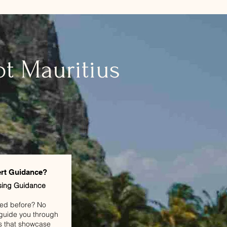
t Mauritius
rt Guidance?
sing Guidance
led before? No
l guide you through
s that showcase