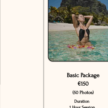
Basic Package
€150
(50 Photos)
Duration
1 Hour Session