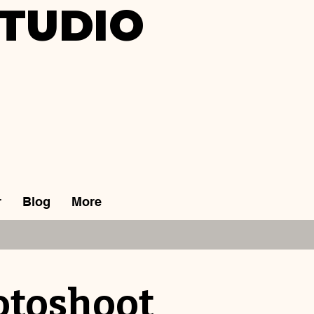
TUDIO
r
Blog
More
otoshoot