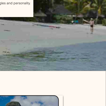
gles and personality.
Packages