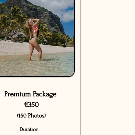
Premium Package
€350
(150 Photos)
Duration