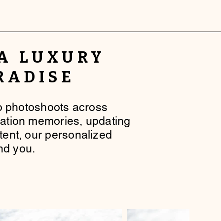
 A
LUXURY
RADISE
lo photoshoots across
cation memories, updating
ntent, our personalized
nd you.