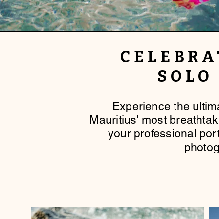
CELEBRA
SOLO
​Experience the ulti
Mauritius' most breathta
your professional port
photog