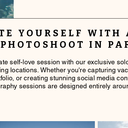
TE YOURSELF
WITH
 PHOTOSHOOT IN PA
mate self-love session with our exclusive so
king locations. Whether you're capturing va
folio, or creating stunning social media co
raphy sessions are designed entirely arou