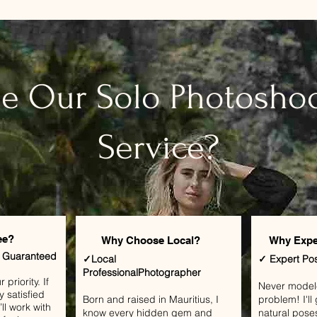
e Our Solo Photoshoo
Service?
ee?
Why Choose Local?
Why Expe
n Guaranteed
✓Local
✓ Expert Po
ProfessionalPhotographer
priority. If
​Never mode
y satisfied
Born and raised in Mauritius, I
problem! I'l
ll work with
know every hidden gem and
natural pose