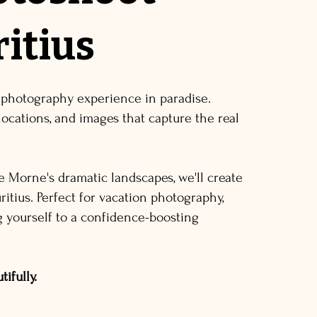
itius
 photography experience in paradise.
locations, and images that capture the real
e Morne's dramatic landscapes, we'll create
itius. Perfect for vacation photography,
ng yourself to a confidence-boosting
ifully.