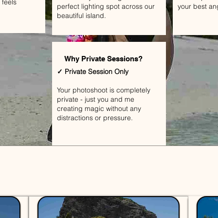
 feels
perfect lighting spot across our
your best an
beautiful island.
Why Private Sessions?
✓ Private Session Only
Your photoshoot is completely
private - just you and me
creating magic without any
distractions or pressure.
Shoot Mauritius - Pricing 