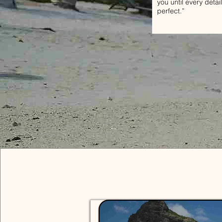
you until every detail
perfect.”
Solo 