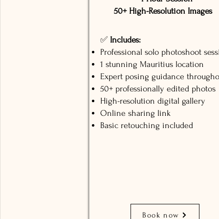
50+ High-Resolution Images
✅
Includes:
Professional solo photoshoot sess
1 stunning Mauritius location
Expert posing guidance througho
50+ professionally edited photos
High-resolution digital gallery
Online sharing link
Basic retouching included
Book now