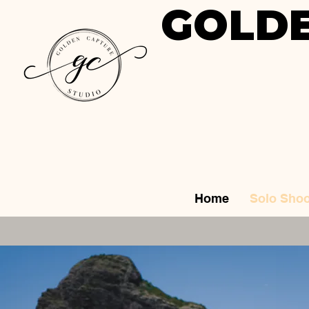
GOLDE
Home
Solo Shoo