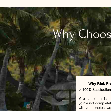
​Why Choos
Why Risk-Fr
✓ 100% Satisfactio
Your happiness is our 
you’re not completel
with your photos, we’