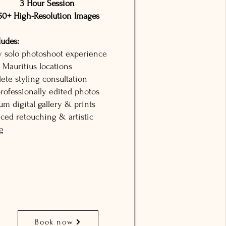
3 Hour Session
50+ High-Resolution Images
ludes:
y solo photoshoot experience
 Mauritius locations
ete styling consultation
rofessionally edited photos
m digital gallery & prints
ced retouching & artistic
g
Book now