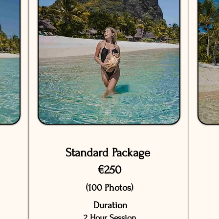
Standard Package
€250
(100 Photos)
Duration
2 Hour Session