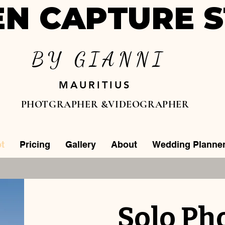
N CAPTURE S
BY GIANNI
MAURITIUS
PHOTGRAPHER &VIDEOGRAPHER
t
Pricing
Gallery
About
Wedding Planne
Solo Ph