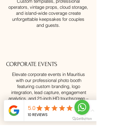
Custom templates, professional
operators, vintage props, cloud storage,
and island-wide coverage create
unforgettable keepsakes for couples
and guests.
CORPORATE EVENTS
Elevate corporate events in Mauritius
with our professional photo booth
featuring custom branding, logo
integration, lead capture, engagement
analytics, and 21-inch HD touchscreen –
perfect for product launches, team
building, and client entertainment island-
wide.