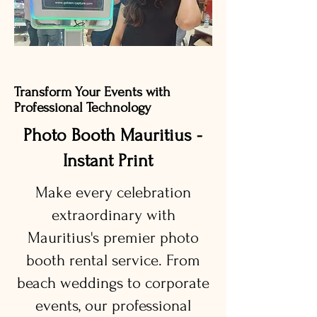
Transform Your Events with
Professional Technology
Photo Booth Mauritius -
Instant Print
Make every celebration
extraordinary with
Mauritius's premier photo
booth rental service. From
beach weddings to corporate
events, our professional