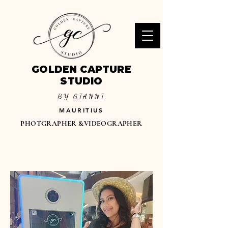
GOLDEN CAPTURE
STUDIO
BY GIANNI
MAURITIUS
PHOTGRAPHER &VIDEOGRAPHER