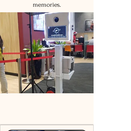
memories.
Photo Booth Packages for
Every Mauritius Event