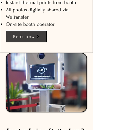
Instant thermal prints from booth
All photos digitally shared via
WeTransfer
On-site booth operator
Book now