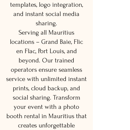
templates, logo integration,
and instant social media
sharing.
Serving all Mauritius
locations – Grand Baie, Flic
en Flac, Port Louis, and
beyond. Our trained
operators ensure seamless
service with unlimited instant
prints, cloud backup, and
social sharing. Transform
your event with a photo
booth rental in Mauritius that
creates unforgettable