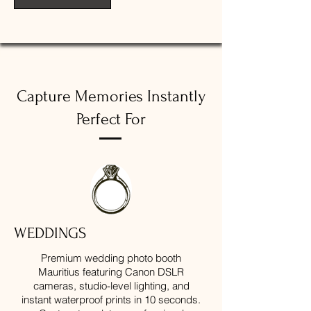
Capture Memories Instantly
Perfect For
WEDDINGS
Premium wedding photo booth
Mauritius featuring Canon DSLR
cameras, studio-level lighting, and
instant waterproof prints in 10 seconds.