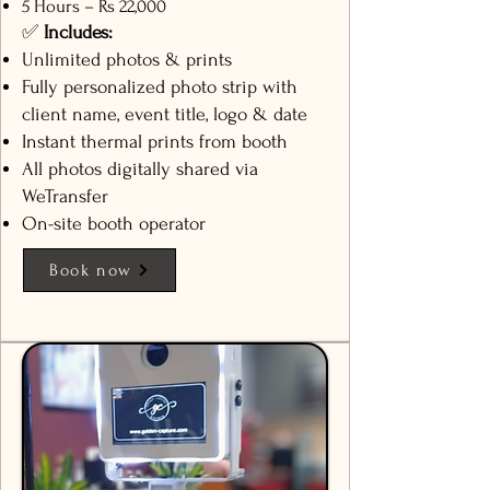
5 Hours – Rs 22,000
✅
Includes:
Unlimited photos & prints
Fully personalized photo strip with
client name, event title, logo & date
Instant thermal prints from booth
All photos digitally shared via
WeTransfer
On-site booth operator
Book now