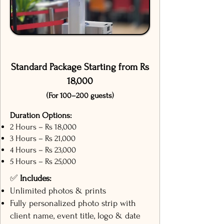
Standard Package Starting from Rs
18,000
(For 100–200 guests)
Duration Options:
2 Hours – Rs 18,000
3 Hours – Rs 21,000
4 Hours – Rs 23,000
5 Hours – Rs 25,000
✅
Includes:
Unlimited photos & prints
Fully personalized photo strip with
client name, event title, logo & date