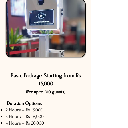
Basic Package-Starting from Rs
15,000
(For up to 100 guests)
Duration Options:
2 Hours – Rs 15,000
3 Hours – Rs 18,000
4 Hours – Rs 20,000