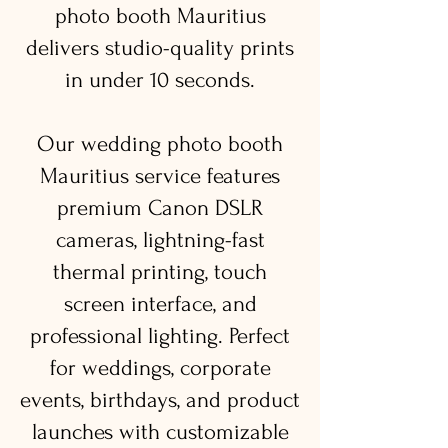
photo booth Mauritius
delivers studio-quality prints
in under 10 seconds.
Our wedding photo booth
Mauritius service features
premium Canon DSLR
cameras, lightning-fast
thermal printing, touch
screen interface, and
professional lighting. Perfect
for weddings, corporate
events, birthdays, and product
launches with customizable