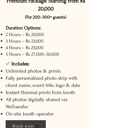
Premium Package Starting from Rs
20,000
(For 200–300+ guests)
Duration Options:
2 Hours – Rs 20,000
3 Hours – Rs 23,000
4 Hours – Rs 25,000
5 Hours – Rs 27,000–30,000
✅
Includes:
Unlimited photos & prints
Fully personalized photo strip with
client name, event title, logo & date
Instant thermal prints from booth
All photos digitally shared via
WeTransfer
On-site booth operator
Book now