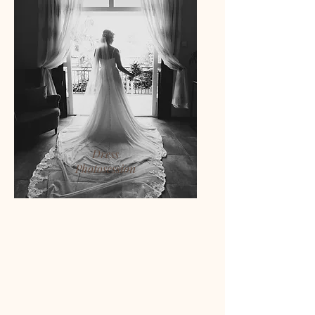
Dress
Photosession