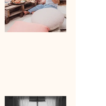
Photosession