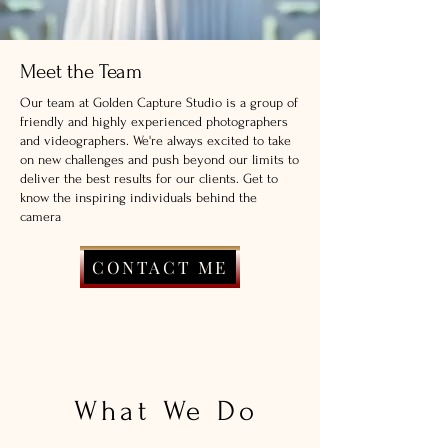
Meet the Team
Our team at Golden Capture Studio is a group of
friendly and highly experienced photographers
and videographers. We're always excited to take
on new challenges and push beyond our limits to
deliver the best results for our clients. Get to
know the inspiring individuals behind the
camera
CONTACT ME
What We Do