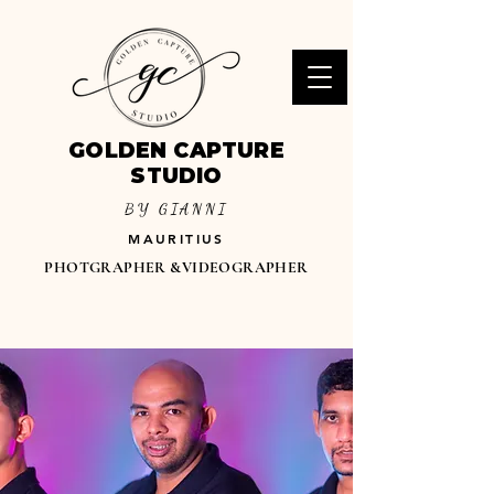
GOLDEN CAPTURE
STUDIO
BY GIANNI
MAURITIUS
PHOTGRAPHER &VIDEOGRAPHER