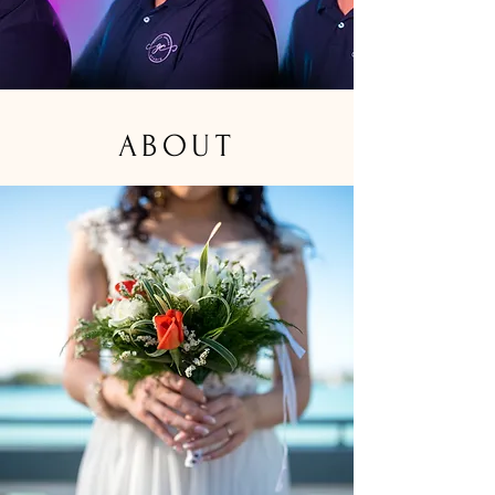
ABOUT