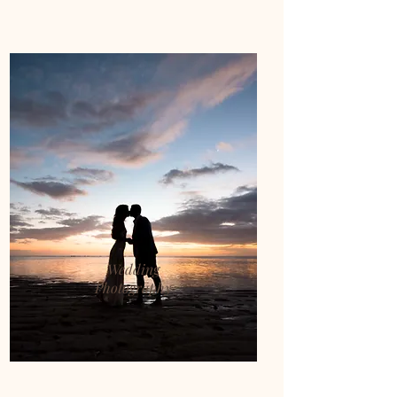
Wedding
Photography