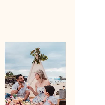
Family