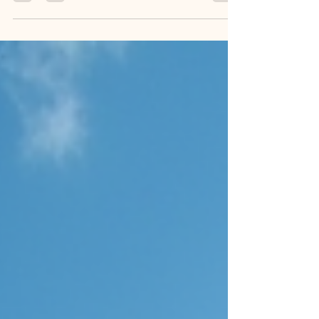
of the most important is photography. Your wedding
photos capture moments you will cherish forever. But
how much should you expect to pay? Wedding
photography costs in the US vary widely. I want to help
you understand what influences these costs. This way,
you can make smart choices and get the best value for
your special day. Wedding Photography Costs Guide:
What Affects the Price? Wedding photography costs
depend on severa