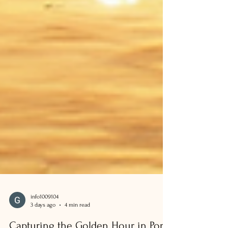
info1009104
3 days ago
4 min read