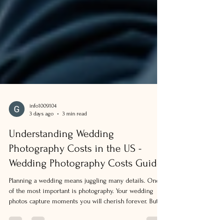
info1009104
3 days ago
3 min read
Understanding Wedding
Photography Costs in the US -
Wedding Photography Costs Guide
Planning a wedding means juggling many details. One