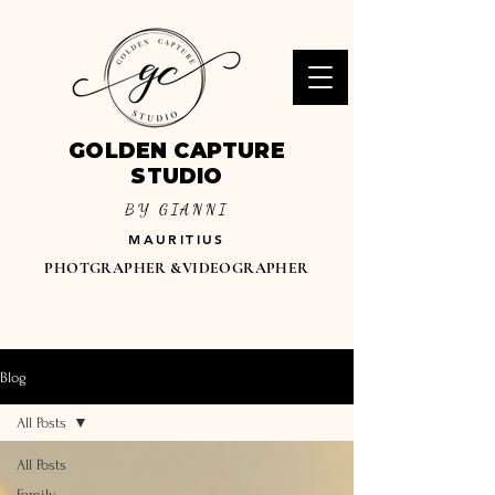
GOLDEN CAPTURE
STUDIO
BY GIANNI
MAURITIUS
PHOTGRAPHER &VIDEOGRAPHER
Blog
All Posts
All Posts
Family