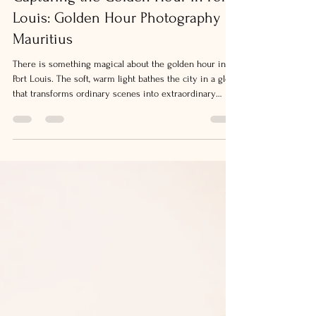
Capturing the Golden Hour in Port
Louis: Golden Hour Photography
Mauritius
There is something magical about the golden hour in
Port Louis. The soft, warm light bathes the city in a glow
that transforms ordinary scenes into extraordinary
moments. I find myself drawn to this time of day,
camera in hand, ready to capture the beauty that
unfolds. Whether you are strolling along the waterfront
or exploring the bustling markets, the golden hour
offers a unique chance to create stunning images filled
with warmth and life. Why Golden Hour Photography
Maurit