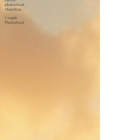
photoshoot
Mauritius
Couple
Photoshoot