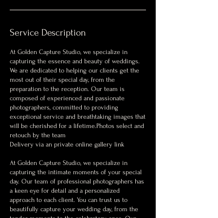
Service Description
At Golden Capture Studio, we specialize in
capturing the essence and beauty of weddings.
We are dedicated to helping our clients get the
most out of their special day, from the
preparation to the reception. Our team is
composed of experienced and passionate
photographers, committed to providing
exceptional service and breathtaking images that
will be cherished for a lifetime.Photos select and
retouch by the team
Delivery via an private online gallery link
At Golden Capture Studio, we specialize in
capturing the intimate moments of your special
day. Our team of professional photographers has
a keen eye for detail and a personalized
approach to each client. You can trust us to
beautifully capture your wedding day, from the