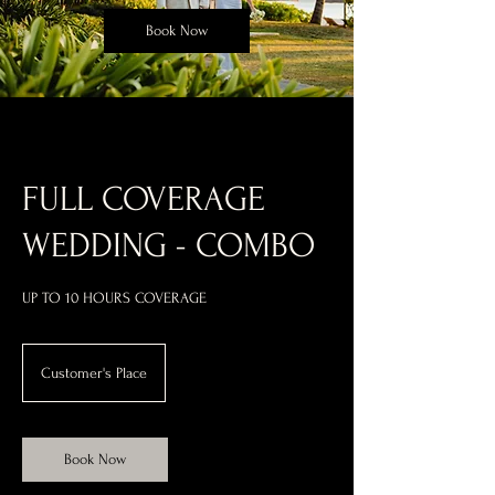
Book Now
FULL COVERAGE
WEDDING - COMBO
Customer's Place
Book Now