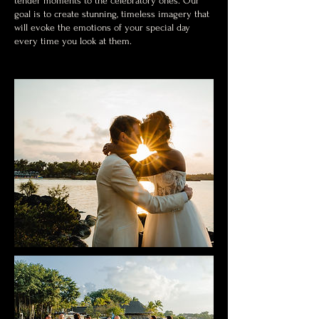
tender moments to the celebratory ones. Our
goal is to create stunning, timeless imagery that
will evoke the emotions of your special day
every time you look at them.