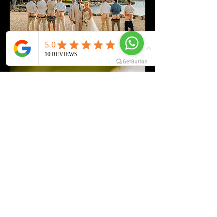
Contact Details
+23052511532