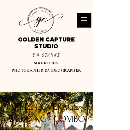
GOLDEN CAPTURE
STUDIO
BY GIANNI
MAURITIUS
PHOTGRAPHER &VIDEOGRAPHER
FULL COVERAGE
WEDDING - COMBO