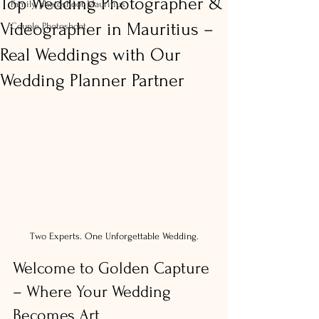
Top Wedding Photographer &
Family photoshoot Mauritius
Videographer in Mauritius –
Couple Photoshoot
Real Weddings with Our
Wedding Planner Partner
Two Experts. One Unforgettable Wedding.
Welcome to Golden Capture 
– Where Your Wedding 
Becomes Art