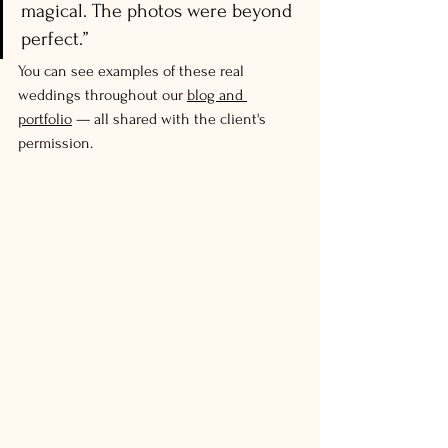
magical. The photos were beyond 
perfect.”
You can see examples of these real 
weddings throughout our 
blog and 
portfolio
 — all shared with the client's 
permission.