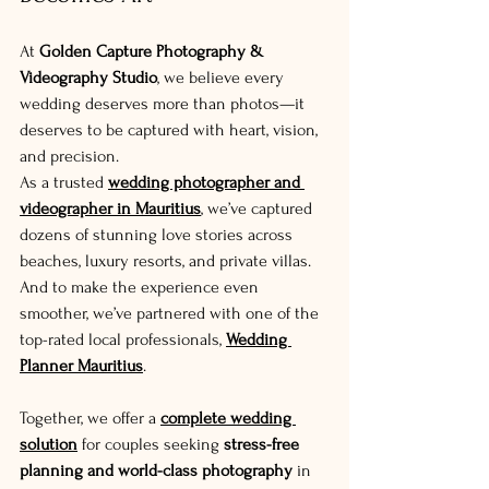
At 
Golden Capture Photography & 
Videography Studio
, we believe every 
wedding deserves more than photos—it 
deserves to be captured with heart, vision, 
and precision.
As a trusted 
wedding photographer and 
videographer in Mauritius
, we’ve captured 
dozens of stunning love stories across 
beaches, luxury resorts, and private villas. 
And to make the experience even 
smoother, we’ve partnered with one of the 
top-rated local professionals, 
Wedding 
Planner Mauritius
.
Together, we offer a 
complete wedding 
solution
 for couples seeking 
stress-free 
planning and world-class photography
 in 