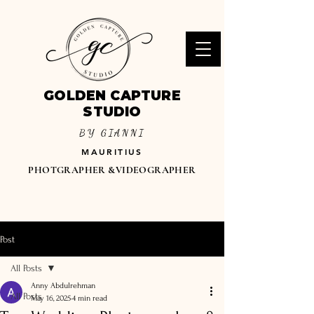
GOLDEN CAPTURE
STUDIO
BY GIANNI
MAURITIUS
PHOTGRAPHER &VIDEOGRAPHER
Post
All Posts
Anny Abdulrehman
All Posts
May 16, 2025
4 min read