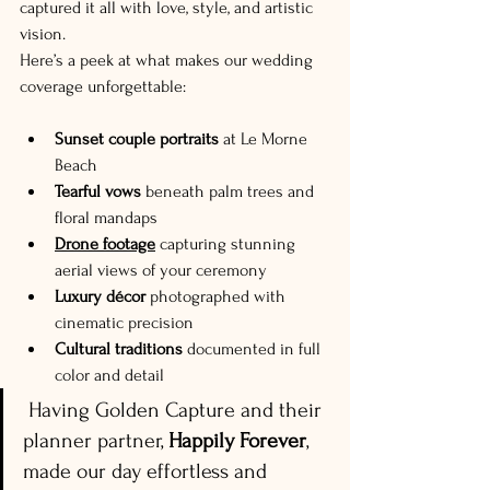
captured it all with love, style, and artistic 
vision.
Here’s a peek at what makes our wedding 
coverage unforgettable:
Sunset couple portraits
 at Le Morne 
Beach
Tearful vows
 beneath palm trees and 
floral mandaps
Drone footage
 capturing stunning 
aerial views of your ceremony
Luxury décor
 photographed with 
cinematic precision
Cultural traditions
 documented in full 
color and detail
 Having Golden Capture and their 
planner partner, 
Happily Forever
, 
made our day effortless and 