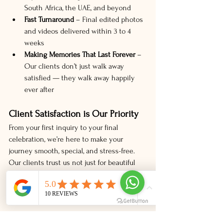
South Africa, the UAE, and beyond
Fast Turnaround
 – Final edited photos 
and videos delivered within 3 to 4 
weeks
Making Memories That Last Forever
 – 
Our clients don’t just walk away 
satisfied — they walk away happily 
ever after
Client Satisfaction is Our Priority
From your first inquiry to your final 
celebration, we’re here to make your 
journey smooth, special, and stress-free. 
Our clients trust us not just for beautiful 
images, but for a complete experience that 
blends professionalism, personal care, and 
unforgettable moments.