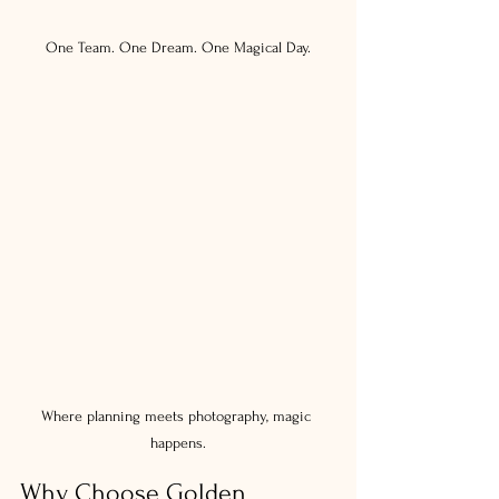
One Team. One Dream. One Magical Day.
Where planning meets photography, magic 
happens.
Why Choose Golden 