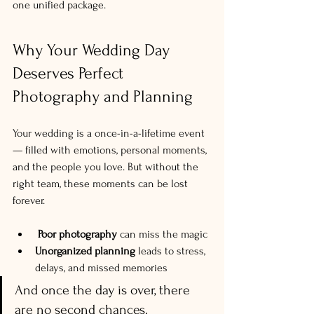
one unified package.
Why Your Wedding Day 
Deserves Perfect 
Photography and Planning
Your wedding is a once-in-a-lifetime event 
— filled with emotions, personal moments, 
and the people you love. But without the 
right team, these moments can be lost 
forever.
Poor photography
 can miss the magic
Unorganized planning
 leads to stress, 
delays, and missed memories
And once the day is over, there 
are no second chances.