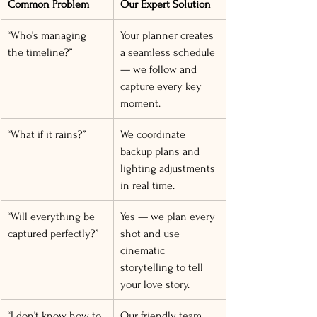
Common Problem
Our Expert Solution
“Who’s managing 
Your planner creates 
the timeline?”
a seamless schedule 
— we follow and 
capture every key 
moment.
“What if it rains?”
We coordinate 
backup plans and 
lighting adjustments 
in real time.
“Will everything be 
Yes — we plan every 
captured perfectly?”
shot and use 
cinematic 
storytelling to tell 
your love story.
“I don’t know how to 
Our friendly team 