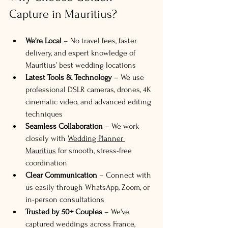
Capture in Mauritius?
We’re Local
 – No travel fees, faster 
delivery, and expert knowledge of 
Mauritius’ best wedding locations
Latest Tools & Technology
 – We use 
professional DSLR cameras, drones, 4K 
cinematic video, and advanced editing 
techniques
Seamless Collaboration
 – We work 
closely with 
Wedding Planner 
Mauritius
 for smooth, stress-free 
coordination
Clear Communication
 – Connect with 
us easily through WhatsApp, Zoom, or 
in-person consultations
Trusted by 50+ Couples
 – We've 
captured weddings across France, 