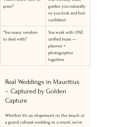
pose!”
guides you naturally 
so you look and feel 
confident.
“Too many vendors 
You work with ONE 
to deal with!”
unified team — 
planner + 
photographer 
together.
Real Weddings in Mauritius 
– Captured by Golden 
Capture
Whether it's an elopement on the beach or 
a grand cultural wedding in a resort, we’ve 