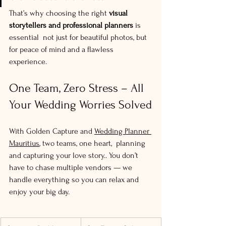
That’s why choosing the right 
visual 
storytellers and professional planners
 is 
essential  not just for beautiful photos, but 
for peace of mind and a flawless 
experience.
One Team, Zero Stress – All 
Your Wedding Worries Solved
With Golden Capture and 
Wedding Planner 
Mauritius
, two teams, one heart,  planning 
and capturing your love story.. You don’t 
have to chase multiple vendors — we 
handle everything so you can relax and 
enjoy your big day.