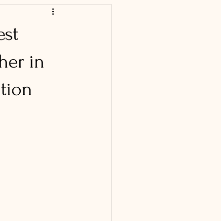
est
her in
ation