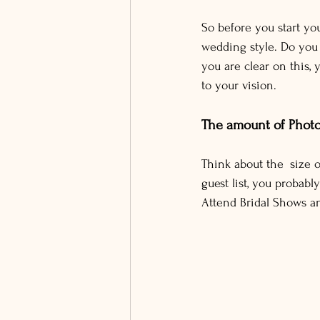
So before you start you
wedding style. Do you
you are clear on this,
to your vision.
The amount of Phot
Think about the size o
guest list, you proba
Attend Bridal Shows a