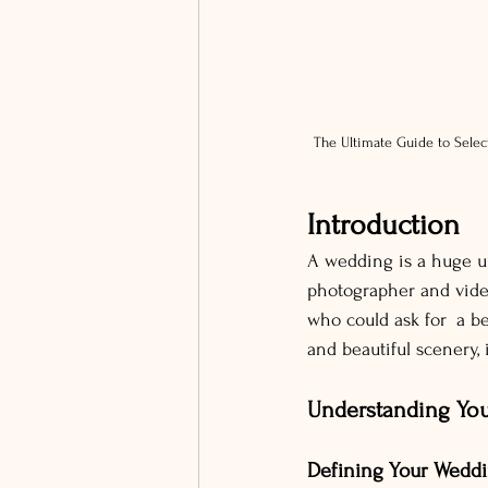
The Ultimate Guide to Selec
Introduction
A wedding is a huge un
photographer and vide
who could ask for a be
and beautiful scenery, 
Understanding Yo
Defining Your Weddi