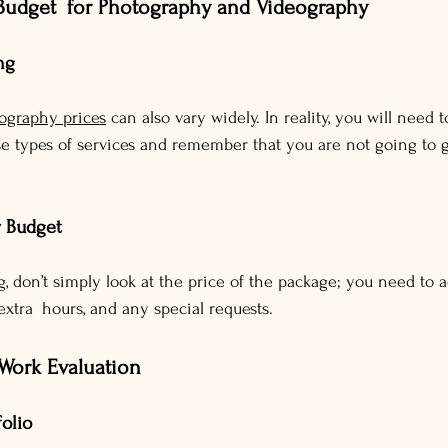
Budget for Photography and Videography
ng
ography prices
 can also vary widely. In reality, you will need 
se types of services and remember that you are not going to g
r Budget
 don’t simply look at the price of the package; you need to a
, extra hours, and any special requests.
 Work Evaluation
folio