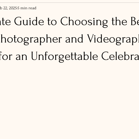
b 22, 2025
5 min read
ate Guide to Choosing the B
hotographer and Videograp
for an Unforgettable Celebr