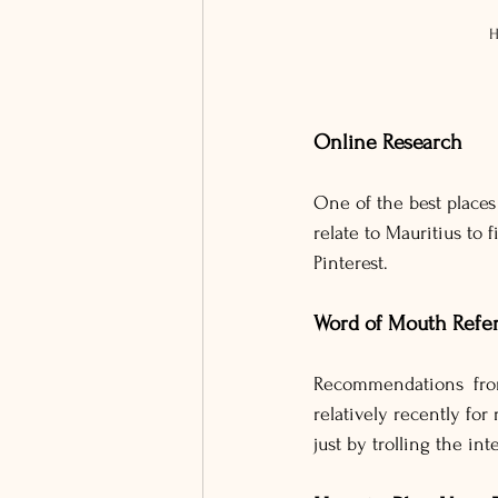
H
Online Research
One of the best places 
relate to Mauritius to
Pinterest.
Word of Mouth Refer
Recommendations from
relatively recently f
just by trolling the int