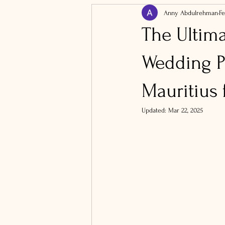
Anny Abdulrehman
Fe
The Ultim
Wedding P
Mauritius 
Updated:
Mar 22, 2025