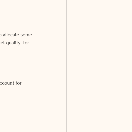
to allocate some 
et quality for 
ccount for 