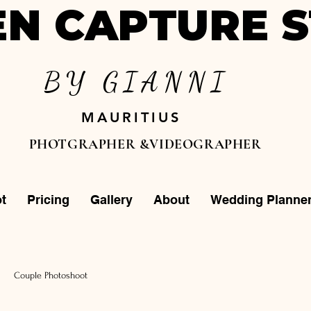
N CAPTURE S
BY GIANNI
MAURITIUS
PHOTGRAPHER &VIDEOGRAPHER
t
Pricing
Gallery
About
Wedding Planne
Couple Photoshoot