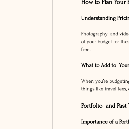
How to Plan Your 
Understanding Prici
Photography and vide
of your budget for the
free.
What to Add to You
When you’re budgeting,
things like travel fees
Portfolio and Past
Importance of a Port