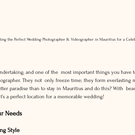
ting the Perfect Wedding Photographer & Videographer in Mauritius for a Cel
dertaking, and one of the most important things you have to 
ographer. They not only freeze time; they form everlasting
tter paradise than to stay in Mauritius and do this? With beau
it’s a perfect location for a memorable wedding!
ur Needs
ng Style