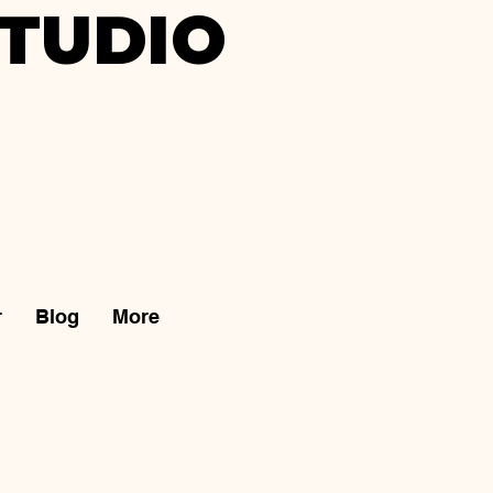
TUDIO
r
Blog
More