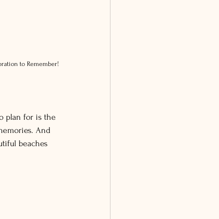
ebration to Remember!
plan for is the 
 memories. And 
tiful beaches 