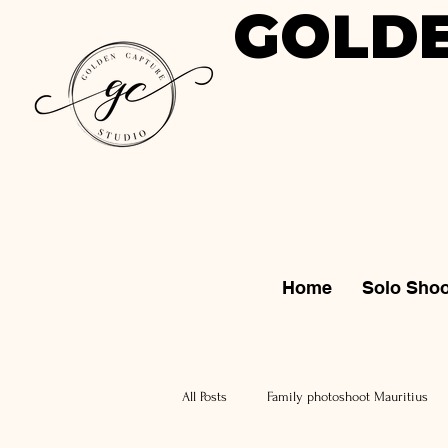
GOLDE
Home
Solo Shoo
All Posts
Family photoshoot Mauritius