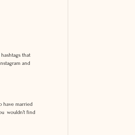
 hashtags that 
 Instagram and 
o have married 
u wouldn’t find 