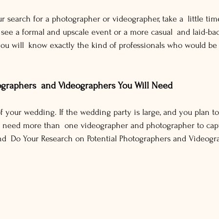
r search for a photographer or videographer, take a little tim
 see a formal and upscale event or a more casual and laid-b
 you will know exactly the kind of professionals who would 
ographers and Videographers You Will Need
f your wedding. If the wedding party is large, and you plan t
bly need more than one videographer and photographer to capt
nd Do Your Research on Potential Photographers and Videogr