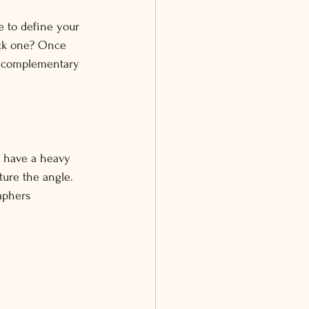
e to define your 
ack one? Once 
be complementary 
o have a heavy 
ure the angle.
aphers