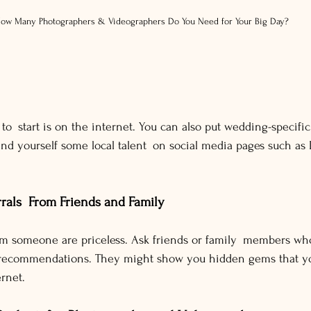
ow Many Photographers & Videographers Do You Need for Your Big Day?
to start is on the internet. You can also put wedding-specific
 find yourself some local talent on social media pages such as
rals From Friends and Family
 someone are priceless. Ask friends or family members wh
or recommendations. They might show you hidden gems that yo
ernet.