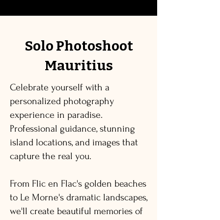
Solo Photoshoot
Mauritius
Celebrate yourself with a
personalized photography
experience in paradise.
Professional guidance, stunning
island locations, and images that
capture the real you.
From Flic en Flac's golden beaches
to Le Morne's dramatic landscapes,
we'll create beautiful memories of