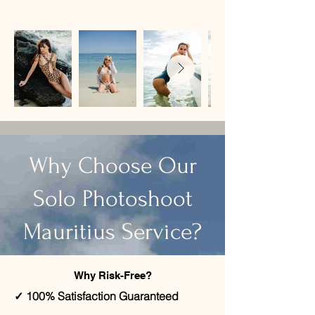
​Why Choose Our
Solo Photoshoot
Mauritius Service?
Why Risk-Free?
✓ 100% Satisfaction Guaranteed