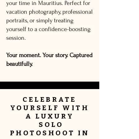
your time in Mauritius. Perfect for
vacation photography, professional
portraits, or simply treating
yourself to a confidence-boosting
session.
Your moment. Your story. Captured
beautifully.
CELEBRATE
YOURSELF
WITH
A
LUXURY
SOLO
PHOTOSHOOT IN