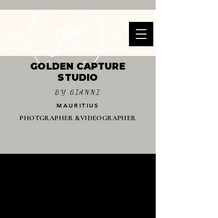
GOLDEN CAPTURE
STUDIO
BY GIANNI
MAURITIUS
PHOTGRAPHER &VIDEOGRAPHER