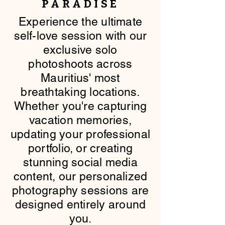
PARADISE
​Experience the ultimate
self-love session with our
exclusive solo
photoshoots across
Mauritius' most
breathtaking locations.
Whether you're capturing
vacation memories,
updating your professional
portfolio, or creating
stunning social media
content, our personalized
photography sessions are
designed entirely around
you.