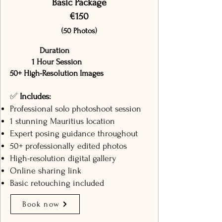
Basic Package
€150
(50 Photos)
Duration
1 Hour Session
50+ High-Resolution Images
✅
Includes:
Professional solo photoshoot session
1 stunning Mauritius location
Expert posing guidance throughout
50+ professionally edited photos
High-resolution digital gallery
Online sharing link
Basic retouching included
Book now