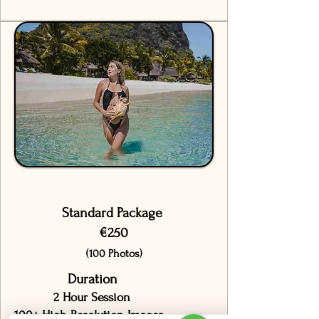
Standard Package
€250
(100 Photos)
Duration
2 Hour Session
100+ High-Resolution Images