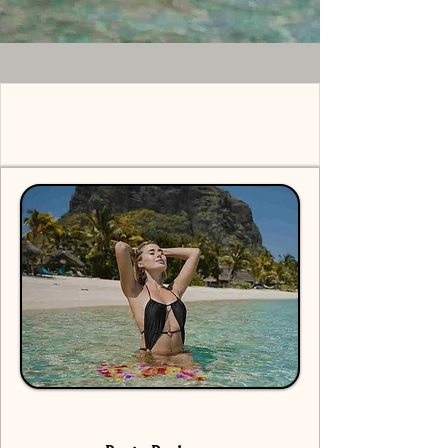
Solo Shoot Mauritius -
Pricing Packages