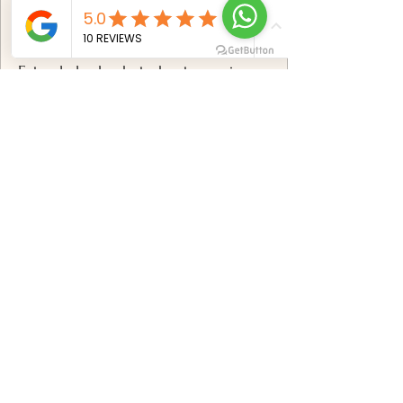
✅
Includes:
Extended solo photoshoot experience
breathtaking Mauritius locations
Professional posing & styling
direction
100+ professionally edited photos
Premium high-resolution digital
gallery
Advanced retouching & color
correction
Online gallery with download options
Book now