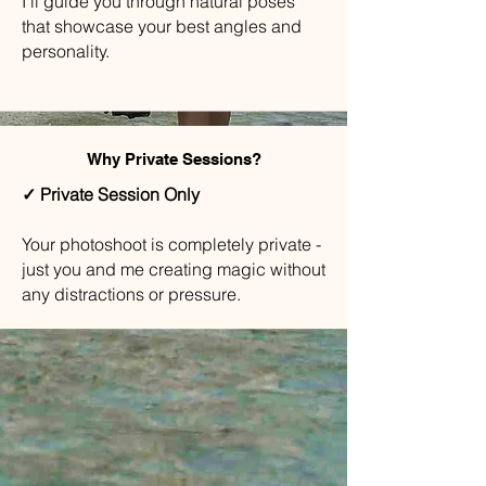
I'll guide you through natural poses
that showcase your best angles and
personality.
Why Private Sessions?
✓ Private Session Only
Your photoshoot is completely private -
just you and me creating magic without
any distractions or pressure.