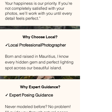
Your happiness is our priority. If you’re
not completely satisfied with your
photos, we’ll work with you until every
detail feels perfect.”
Why Choose Local?
✓Local ProfessionalPhotographer
Born and raised in Mauritius, I know
every hidden gem and perfect lighting
spot across our beautiful island.
Why Expert Guidance?
✓ Expert Posing Guidance
​Never modeled before? No problem!