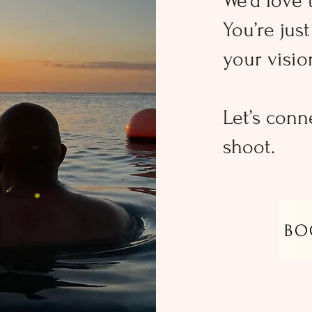
We’d love 
You’re jus
your vision
Let’s conn
shoot.
BO