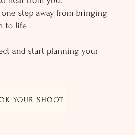
to hear from you.
t one step away from bringing
 to life .
ect and start planning your
OK YOUR SHOOT