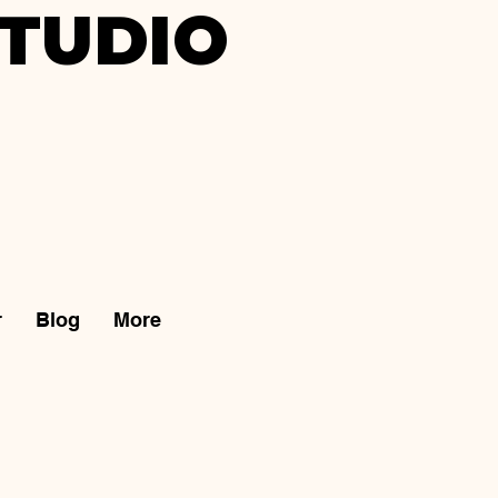
TUDIO
r
Blog
More