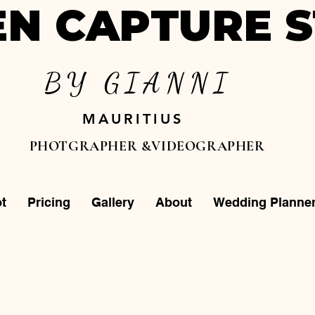
N CAPTURE S
BY GIANNI
MAURITIUS
PHOTGRAPHER &VIDEOGRAPHER
t
Pricing
Gallery
About
Wedding Planne