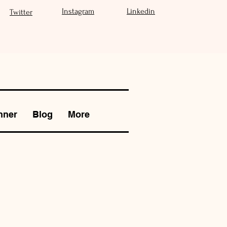
Instagram
Linkedin
Twitter
nner
Blog
More
S