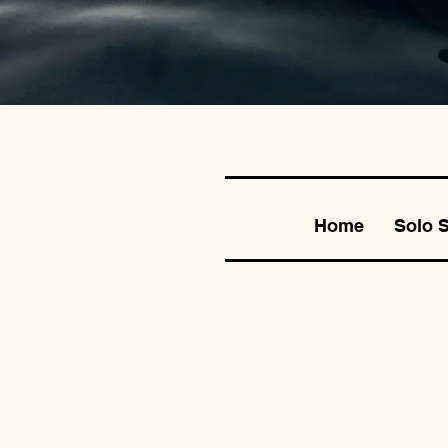
Home
Solo 