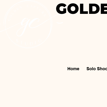
GOLDE
Home
Solo Shoo