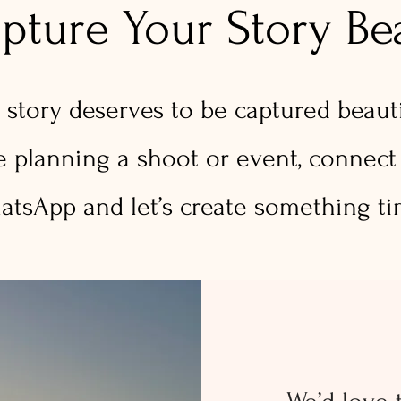
apture Your Story Bea
 story deserves to be captured beautif
re planning a shoot or event, connect
tsApp and let’s create something ti