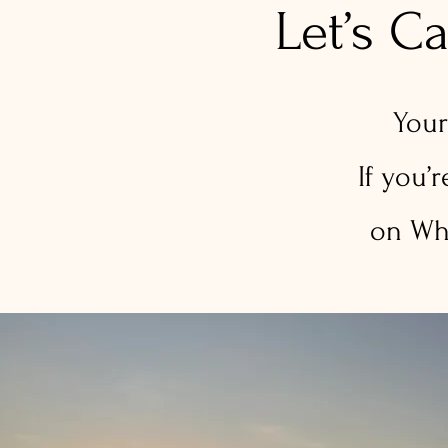
Let’s C
Your
If you’
on Wha