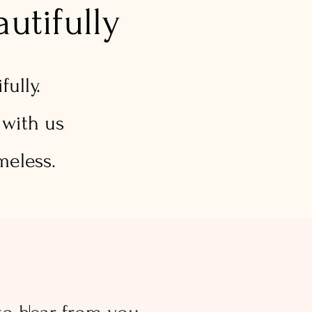
utifully
ully.
 with us
meless.