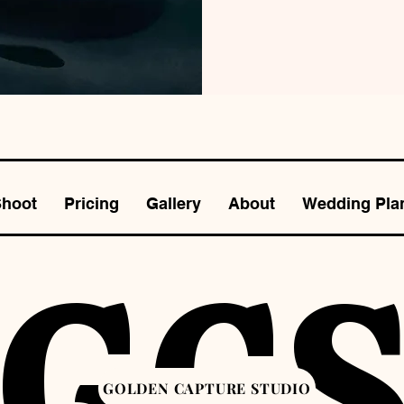
Shoot
Pricing
Gallery
About
Wedding Pla
GC
GOLDEN CAPTURE STUDIO