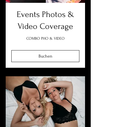
Events Photos &
Video Coverage
COMBO PHO & VIDEO
Buchen