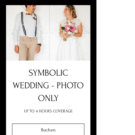
SYMBOLIC
WEDDING - PHOTO
ONLY
UP TO 4 HOURS COVERAGE
Buchen