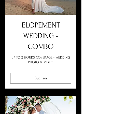
ELOPEMENT
WEDDING -
COMBO
UP TO 2 HOURS COVERAGE - WEDDING
PHOTO & VIDEO
Buchen