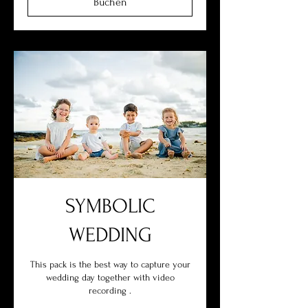
Buchen
SYMBOLIC
WEDDING
This pack is the best way to capture your
wedding day together with video
recording .