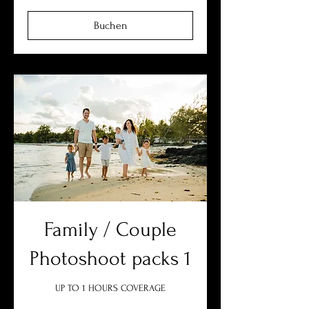
Buchen
Family / Couple
Photoshoot packs 1
UP TO 1 HOURS COVERAGE