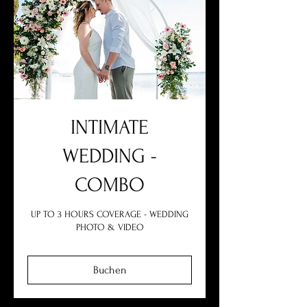
INTIMATE
WEDDING -
COMBO
UP TO 3 HOURS COVERAGE - WEDDING
PHOTO & VIDEO
Buchen