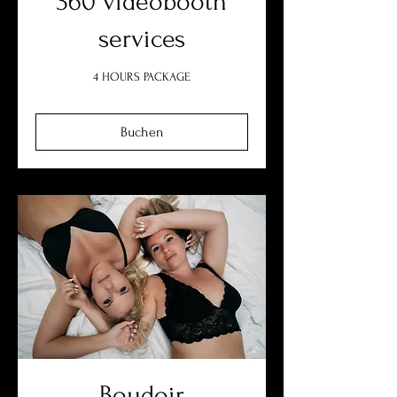
360 videobooth
services
4 HOURS PACKAGE
Buchen
Boudoir