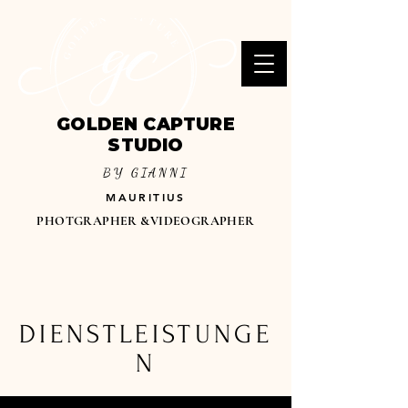
GOLDEN CAPTURE
STUDIO
BY GIANNI
MAURITIUS
PHOTGRAPHER &VIDEOGRAPHER
DIENSTLEISTUNGE
N