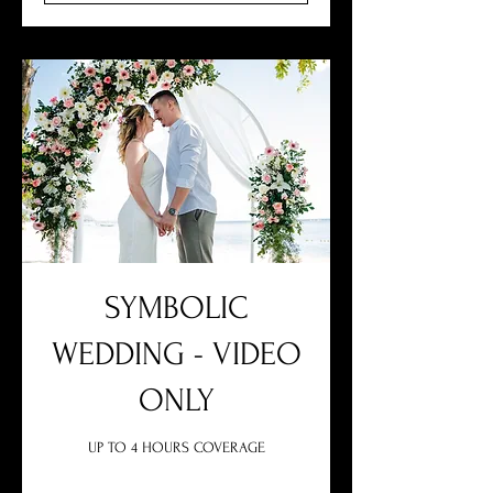
SYMBOLIC
WEDDING - VIDEO
ONLY
UP TO 4 HOURS COVERAGE