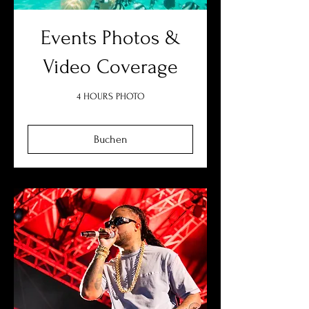
Events Photos &
Video Coverage
4 HOURS PHOTO
Buchen