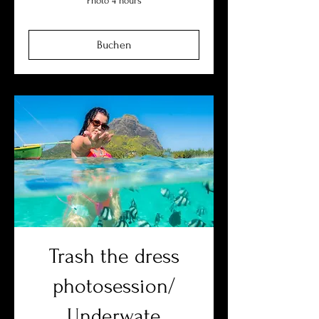
Photo 4 hours
Buchen
Trash the dress
photosession/
Underwate