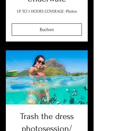
UP TO 1 HOURS COVERAGE -Photos
Buchen
Trash the dress
photosession/