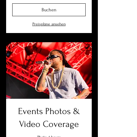
Buchen
Preispläne ansehen
Events Photos &
Video Coverage