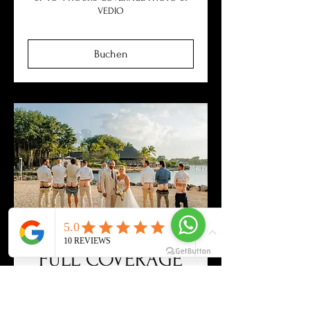
VEDIO
Buchen
FULL COVERAGE
WEDDING - PHOTO