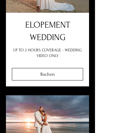
ELOPEMENT
WEDDING
UP TO 2 HOURS COVERAGE - WEDDING
VIDEO ONLY
Buchen