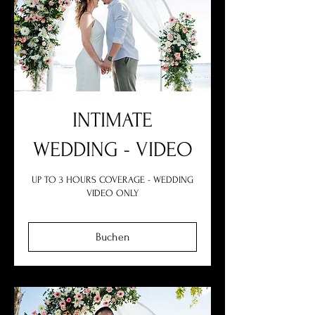
INTIMATE
WEDDING - VIDEO
UP TO 3 HOURS COVERAGE - WEDDING
VIDEO ONLY
Buchen