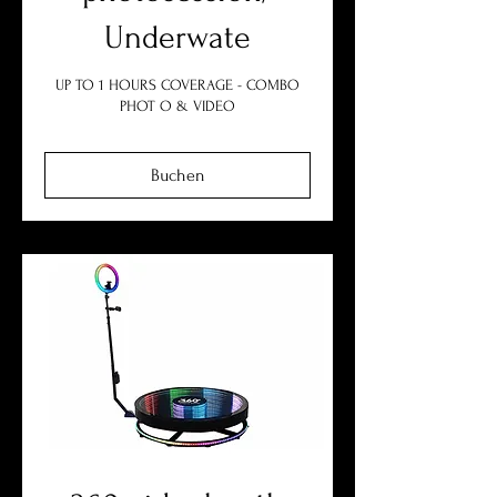
Underwate
UP TO 1 HOURS COVERAGE - COMBO
PHOT O & VIDEO
Buchen