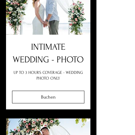
INTIMATE
WEDDING - PHOTO
UP TO 3 HOURS COVERAGE - WEDDING
PHOTO ONLY
Buchen