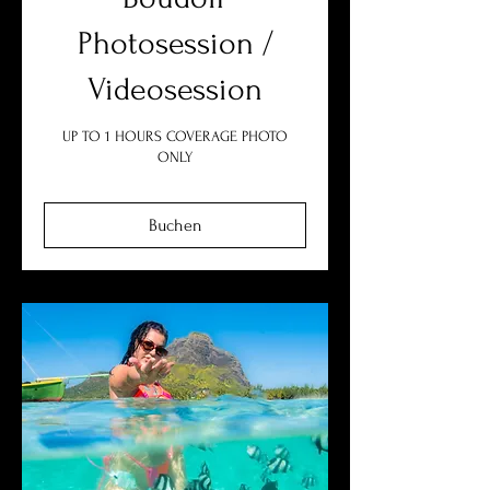
Photosession /
Videosession
UP TO 1 HOURS COVERAGE PHOTO
ONLY
Buchen