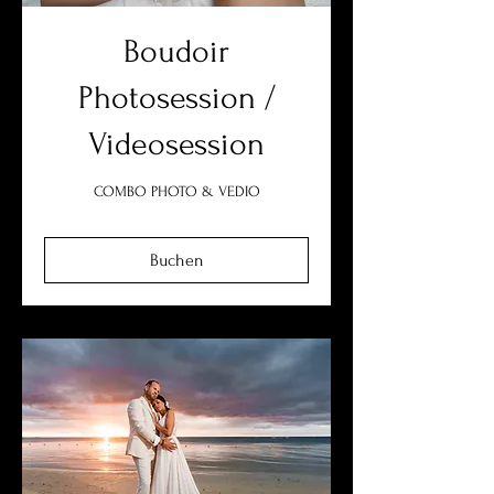
Boudoir
Photosession /
Videosession
COMBO PHOTO & VEDIO
Buchen