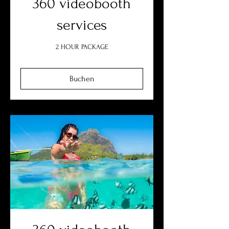
360 videobooth
services
2 HOUR PACKAGE
Buchen