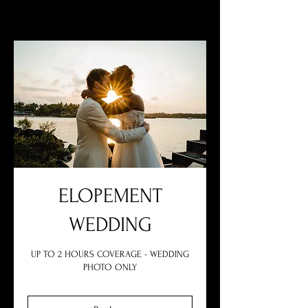
ELOPEMENT
WEDDING
UP TO 2 HOURS COVERAGE - WEDDING
PHOTO ONLY