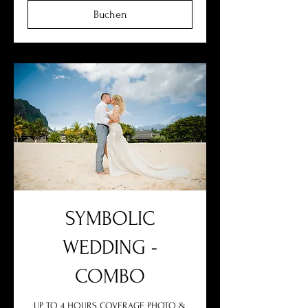
Buchen
SYMBOLIC
WEDDING -
COMBO
UP TO 4 HOURS COVERAGE PHOTO &