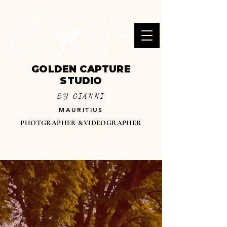
GOLDEN CAPTURE
STUDIO
BY GIANNI
MAURITIUS
PHOTGRAPHER &VIDEOGRAPHER