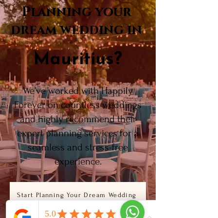
Planning your
dream wedding in
Mauritius?
We’ve worked with Happily
Forever on countless weddings
and highly recommend their
expert planning services for a
seamless and stress-free
experience.
Start Planning Your Dream Wedding