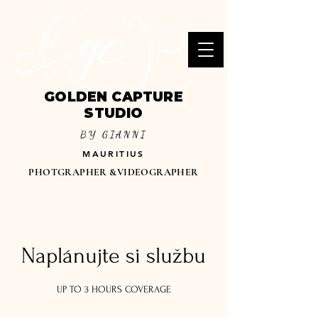
GOLDEN CAPTURE
STUDIO
BY GIANNI
MAURITIUS
PHOTGRAPHER &VIDEOGRAPHER
Naplánujte si službu
UP TO 3 HOURS COVERAGE