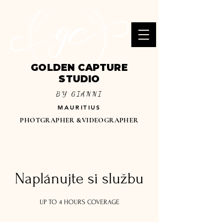
GOLDEN CAPTURE
STUDIO
BY GIANNI
MAURITIUS
PHOTGRAPHER &VIDEOGRAPHER
Naplánujte si službu
UP TO 4 HOURS COVERAGE