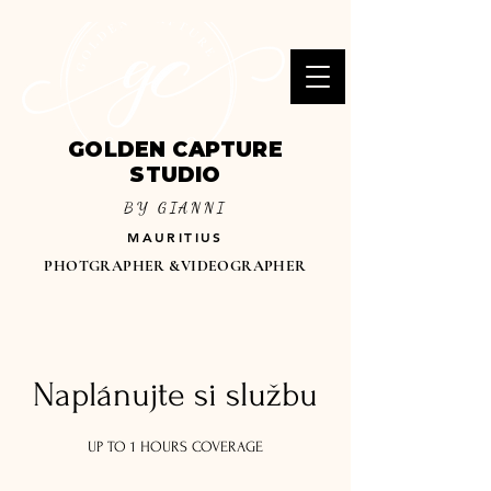
GOLDEN CAPTURE
STUDIO
BY GIANNI
MAURITIUS
PHOTGRAPHER &VIDEOGRAPHER
Naplánujte si službu
UP TO 1 HOURS COVERAGE