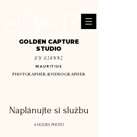
GOLDEN CAPTURE
STUDIO
BY GIANNI
MAURITIUS
PHOTGRAPHER &VIDEOGRAPHER
Naplánujte si službu
4 HOURS PHOTO