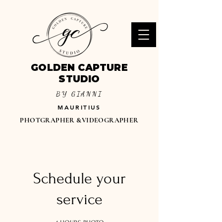
GOLDEN CAPTURE
STUDIO
BY GIANNI
MAURITIUS
PHOTGRAPHER &VIDEOGRAPHER
Schedule your
service