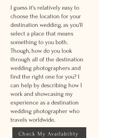
I guess it's relatively easy to
choose the location for your
destination wedding, as you'll
select a place that means
something to you both.
Though, how do you look
through all of the destination
wedding photographers and
find the right one for you? I
can help by describing how I
work and showcasing my
experience as a destination
wedding photographer who
travels worldwide.
Check My Availability