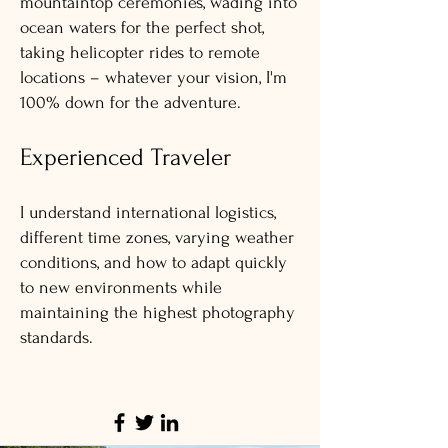
mountaintop ceremonies, wading into
ocean waters for the perfect shot,
taking helicopter rides to remote
locations – whatever your vision, I'm
100% down for the adventure.
Experienced Traveler
I understand international logistics,
different time zones, varying weather
conditions, and how to adapt quickly
to new environments while
maintaining the highest photography
standards.