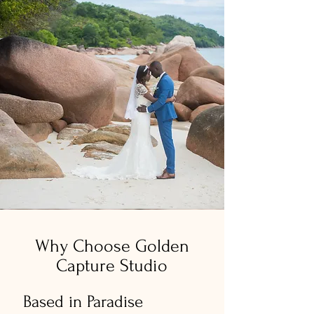
Why Choose Golden
Capture Studio
Based in Paradise