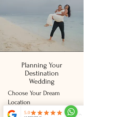
​Planning Your
Destination
Wedding
Choose Your Dream
Location
Whether it's a place that holds