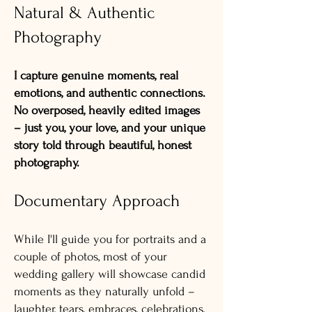
Natural & Authentic
Photography
I capture genuine moments, real
emotions, and authentic connections.
No overposed, heavily edited images
– just you, your love, and your unique
story told through beautiful, honest
photography.
Documentary Approach
While I'll guide you for portraits and a
couple of photos, most of your
wedding gallery will showcase candid
moments as they naturally unfold –
laughter, tears, embraces, celebrations,