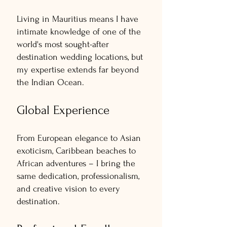
Living in Mauritius means I have
intimate knowledge of one of the
world's most sought-after
destination wedding locations, but
my expertise extends far beyond
the Indian Ocean.
Global Experience
From European elegance to Asian
exoticism, Caribbean beaches to
African adventures – I bring the
same dedication, professionalism,
and creative vision to every
destination.