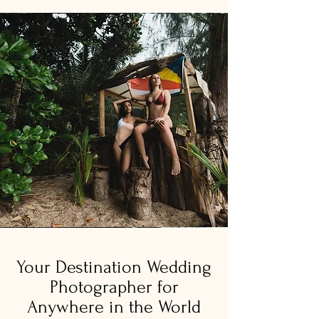
Your Destination Wedding
Photographer for
Anywhere in the World