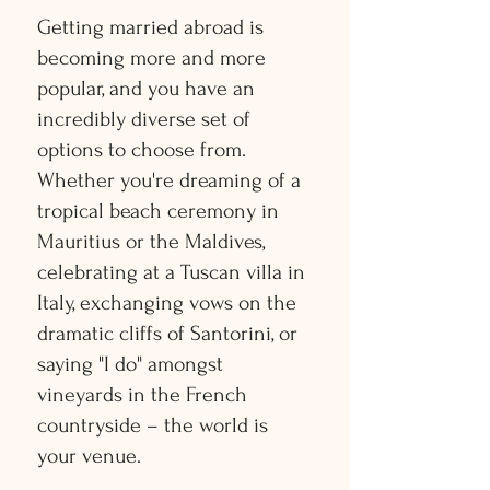
Getting married abroad is
becoming more and more
popular, and you have an
incredibly diverse set of
options to choose from.
Whether you're dreaming of a
tropical beach ceremony in
Mauritius or the Maldives,
celebrating at a Tuscan villa in
Italy, exchanging vows on the
dramatic cliffs of Santorini, or
saying "I do" amongst
vineyards in the French
countryside – the world is
your venue.