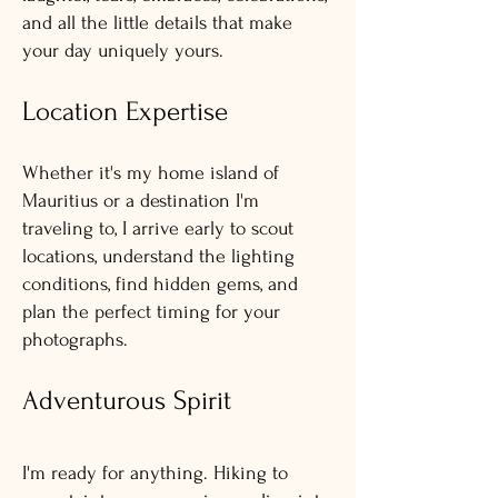
and all the little details that make
your day uniquely yours.
Location Expertise
Whether it's my home island of
Mauritius or a destination I'm
traveling to, I arrive early to scout
locations, understand the lighting
conditions, find hidden gems, and
plan the perfect timing for your
photographs.
Adventurous Spirit
I'm ready for anything. Hiking to