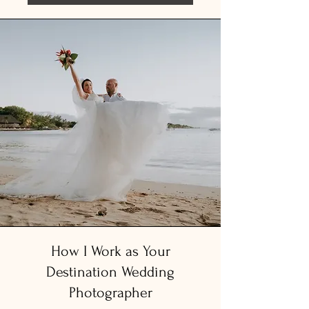
​How I Work as Your
Destination Wedding
Photographer