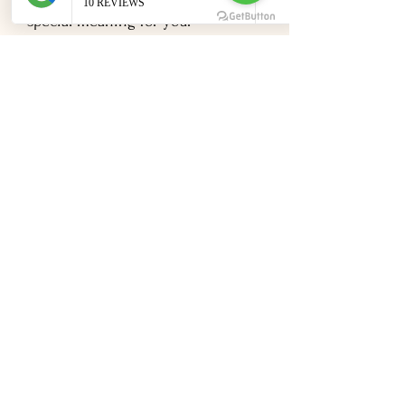
special meaning for your
relationship or somewhere you've
always dreamed of visiting, select a
destination that resonates with
both of you. Create mood boards,
browse inspiration, and envision
your perfect day.
Research Requirements
Marriage laws and requirements
vary significantly by country and
region. Some destinations make it
incredibly easy to legally marry,
while others require more advance
planning and paperwork. I'm happy
to share experiences and guidance