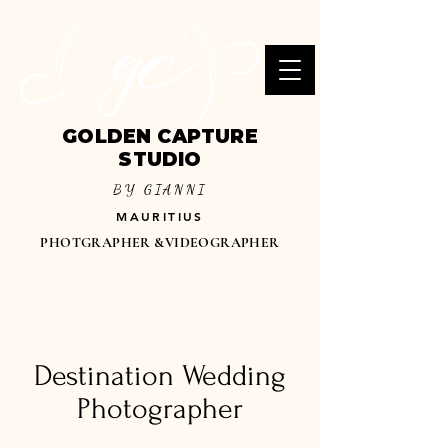
GOLDEN CAPTURE
STUDIO
BY GIANNI
MAURITIUS
PHOTGRAPHER &VIDEOGRAPHER
Destination Wedding
Photographer