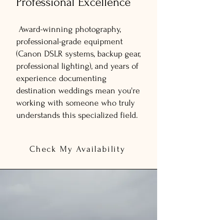
Professional Excellence
Award-winning photography,
professional-grade equipment
(Canon DSLR systems, backup gear,
professional lighting), and years of
experience documenting
destination weddings mean you're
working with someone who truly
understands this specialized field.
Check My Availability