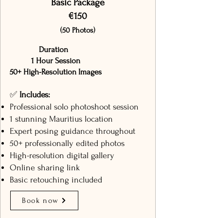
Basic Package
€150
(50 Photos)
Duration
1 Hour Session
50+ High-Resolution Images
✅
Includes:
Professional solo photoshoot session
1 stunning Mauritius location
Expert posing guidance throughout
50+ professionally edited photos
High-resolution digital gallery
Online sharing link
Basic retouching included
Book now