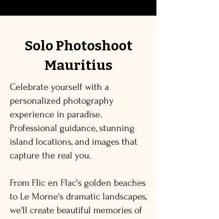
Solo Photoshoot
Mauritius
Celebrate yourself with a
personalized photography
experience in paradise.
Professional guidance, stunning
island locations, and images that
capture the real you.
From Flic en Flac's golden beaches
to Le Morne's dramatic landscapes,
we'll create beautiful memories of