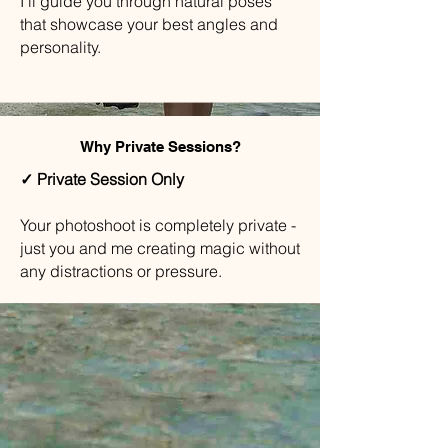
I'll guide you through natural poses
that showcase your best angles and
personality.
Why Private Sessions?
✓ Private Session Only
Your photoshoot is completely private -
just you and me creating magic without
any distractions or pressure.