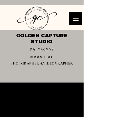
GOLDEN CAPTURE
STUDIO
BY GIANNI
MAURITIUS
PHOTGRAPHER &VIDEOGRAPHER