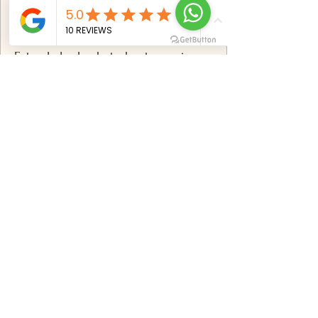
✅
Includes:
Extended solo photoshoot experience
breathtaking Mauritius locations
Professional posing & styling
direction
100+ professionally edited photos
Premium high-resolution digital
gallery
Advanced retouching & color
correction
Online gallery with download options
Book now