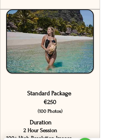
Standard Package
€250
(100 Photos)
Duration
2 Hour Session
100+ High-Resolution Images