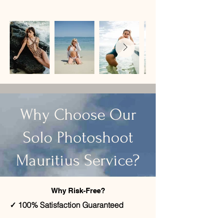
​Why Choose Our
Solo Photoshoot
Mauritius Service?
Why Risk-Free?
✓ 100% Satisfaction Guaranteed