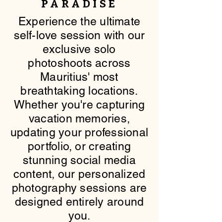
PARADISE
​Experience the ultimate
self-love session with our
exclusive solo
photoshoots across
Mauritius' most
breathtaking locations.
Whether you're capturing
vacation memories,
updating your professional
portfolio, or creating
stunning social media
content, our personalized
photography sessions are
designed entirely around
you.