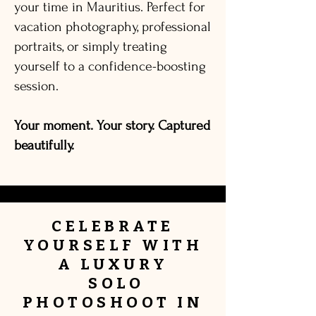
your time in Mauritius. Perfect for
vacation photography, professional
portraits, or simply treating
yourself to a confidence-boosting
session.
Your moment. Your story. Captured
beautifully.
CELEBRATE
YOURSELF
WITH
A
LUXURY
SOLO
PHOTOSHOOT IN