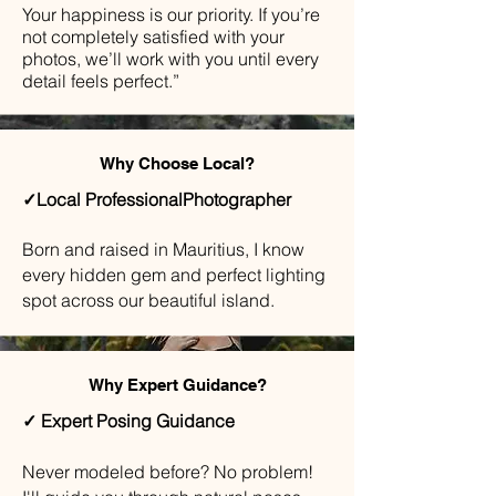
Your happiness is our priority. If you’re
not completely satisfied with your
photos, we’ll work with you until every
detail feels perfect.”
Why Choose Local?
✓Local ProfessionalPhotographer
Born and raised in Mauritius, I know
every hidden gem and perfect lighting
spot across our beautiful island.
Why Expert Guidance?
✓ Expert Posing Guidance
​Never modeled before? No problem!