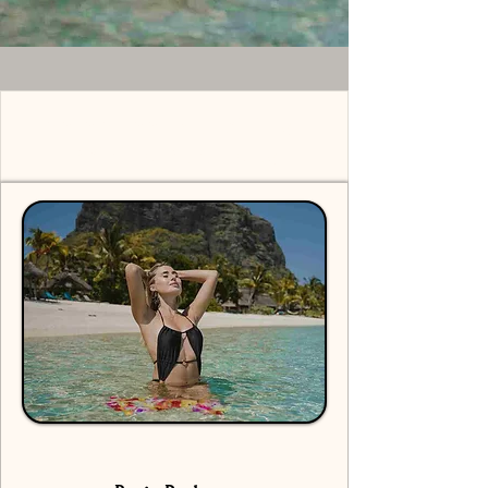
Solo Shoot Mauritius -
Pricing Packages