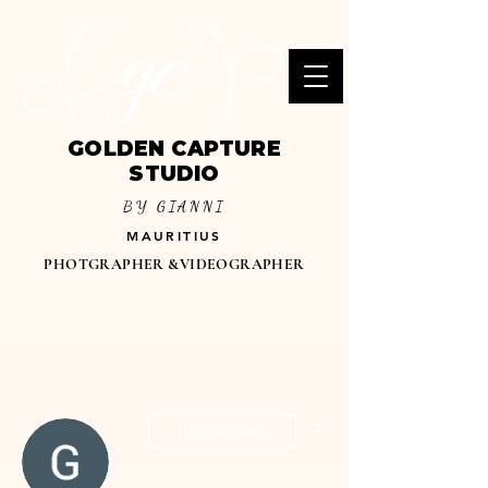
GOLDEN CAPTURE
STUDIO
BY GIANNI
MAURITIUS
PHOTGRAPHER &VIDEOGRAPHER
Другие действия
Подписаться