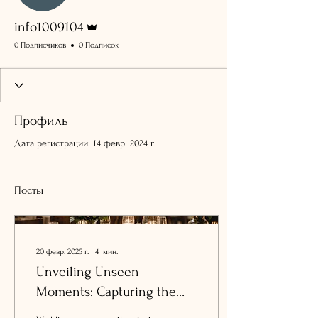
Админ
info1009104
0 Подписчиков
0 Подписок
Профиль
Дата регистрации: 14 февр. 2024 г.
Посты
20 февр. 2025 г.
∙
4
мин.
Unveiling Unseen
Moments: Capturing the
Essence of Your Intimate